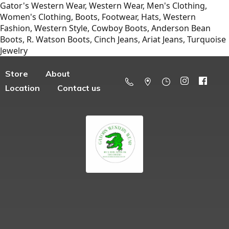
Gator's Western Wear, Western Wear, Men's Clothing,
Women's Clothing, Boots, Footwear, Hats, Western
Fashion, Western Style, Cowboy Boots, Anderson Bean
Boots, R. Watson Boots, Cinch Jeans, Ariat Jeans, Turquoise
Jewelry
Store
About
Location
Contact us