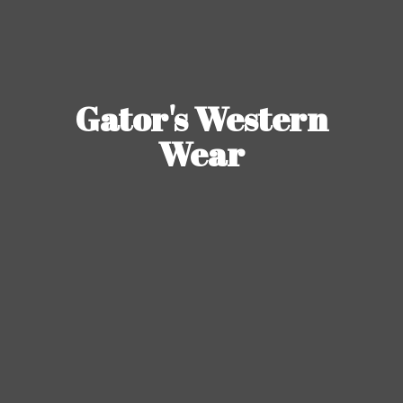
Gator's
Western
Wear