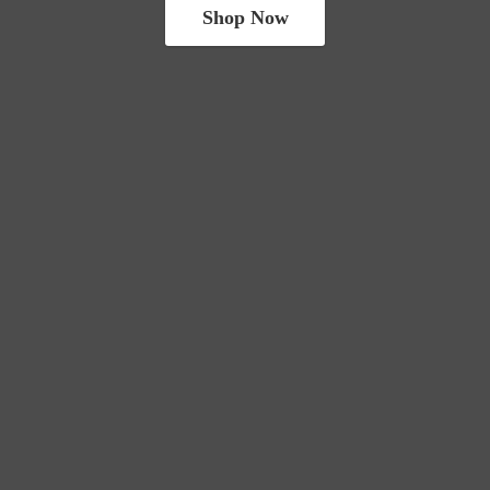
Shop Now