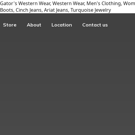
Gator's Western Wear, Western Wear, Men's Clothing, Wome
Boots, Cinch Jeans, Ariat Jeans, Turquoise Jewelry
Store
About
Location
Contact us