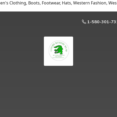
n's Clothing, Boots, Footwear, Hats, Western Fashion, Wes
1-580-301-73