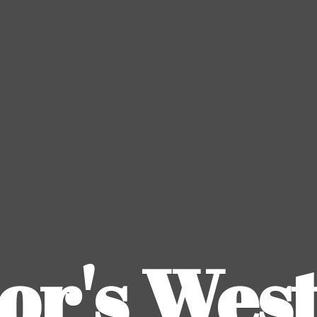
or's
Wes