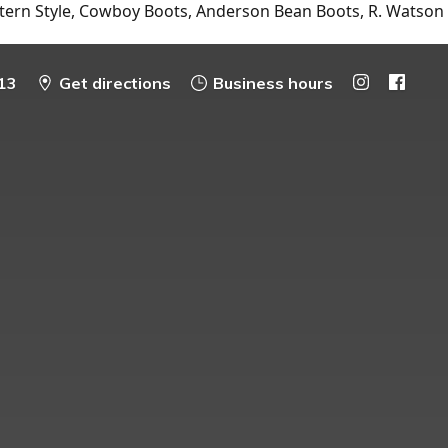
tern Style, Cowboy Boots, Anderson Bean Boots, R. Watson
13
Get directions
Business hours