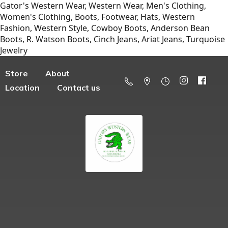
Gator's Western Wear, Western Wear, Men's Clothing,
Women's Clothing, Boots, Footwear, Hats, Western
Fashion, Western Style, Cowboy Boots, Anderson Bean
Boots, R. Watson Boots, Cinch Jeans, Ariat Jeans, Turquoise
Jewelry
Store
About
Location
Contact us