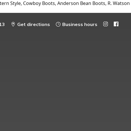
tern Style, Cowboy Boots, Anderson Bean Boots, R. Watson
13
Get directions
Business hours