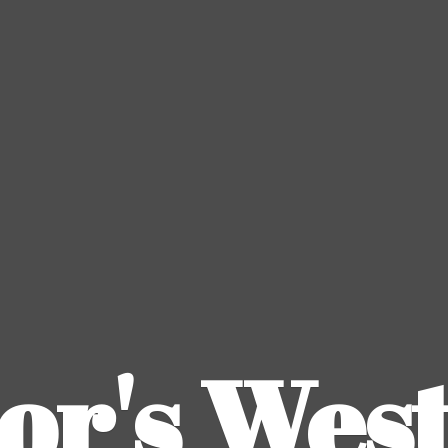
or's
Wes