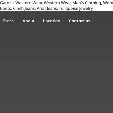
Gator's Western Wear, Western Wear, Men's Clothing, Wome
Boots, Cinch Jeans, Ariat Jeans, Turquoise Jewelry
Store
About
Location
Contact us