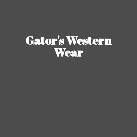
Gator's
Western
Wear