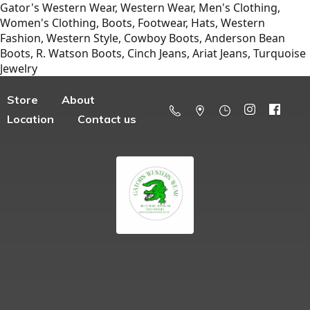
Gator's Western Wear, Western Wear, Men's Clothing,
Women's Clothing, Boots, Footwear, Hats, Western
Fashion, Western Style, Cowboy Boots, Anderson Bean
Boots, R. Watson Boots, Cinch Jeans, Ariat Jeans, Turquoise
Jewelry
Store
About
Location
Contact us