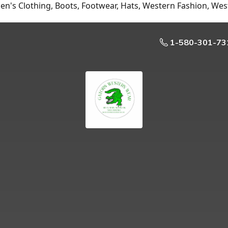
n's Clothing, Boots, Footwear, Hats, Western Fashion, Wes
1-580-301-73