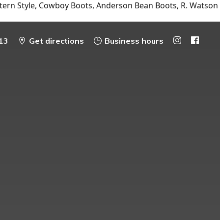
tern Style, Cowboy Boots, Anderson Bean Boots, R. Watson
13
Get directions
Business hours