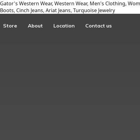
Gator's Western Wear, Western Wear, Men's Clothing, Wome
Boots, Cinch Jeans, Ariat Jeans, Turquoise Jewelry
Store
About
Location
Contact us