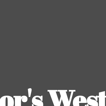
or's
Wes