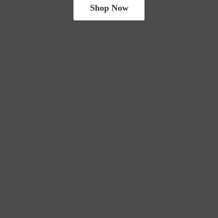
Shop Now