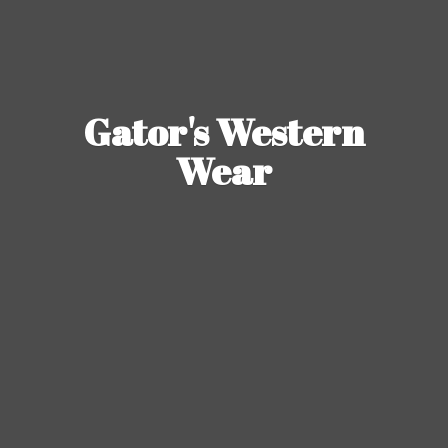
Gator's
Western
Wear