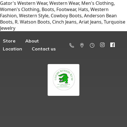
Gator's Western Wear, Western Wear, Men's Clothing,
Women's Clothing, Boots, Footwear, Hats, Western
Fashion, Western Style, Cowboy Boots, Anderson Bean
Boots, R. Watson Boots, Cinch Jeans, Ariat Jeans, Turquoise
Jewelry
Store
About
Location
Contact us