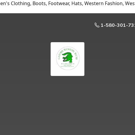
n's Clothing, Boots, Footwear, Hats, Western Fashion, Wes
1-580-301-73