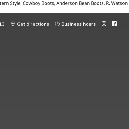
tern Style, Cowboy Boots, Anderson Bean Boots, R. Watson
13
Get directions
Business hours