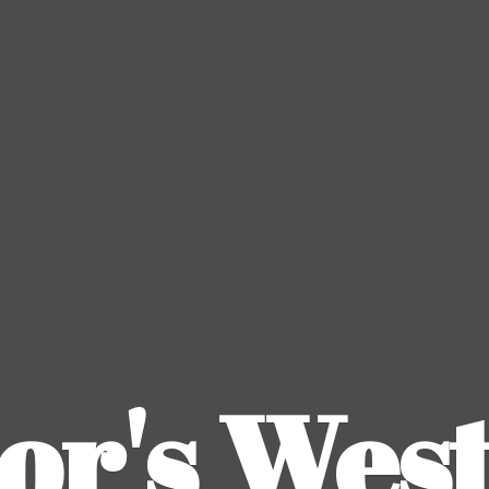
or's
Wes