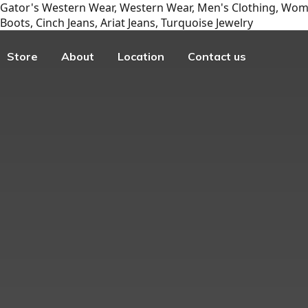
Gator's Western Wear, Western Wear, Men's Clothing, Wome
Boots, Cinch Jeans, Ariat Jeans, Turquoise Jewelry
Store
About
Location
Contact us