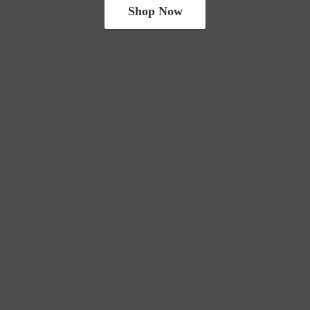
Shop Now