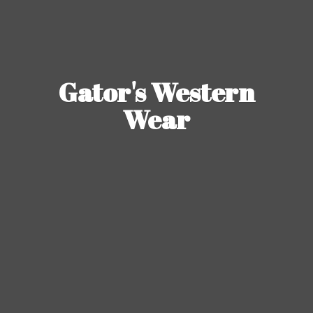
Gator's
Western
Wear