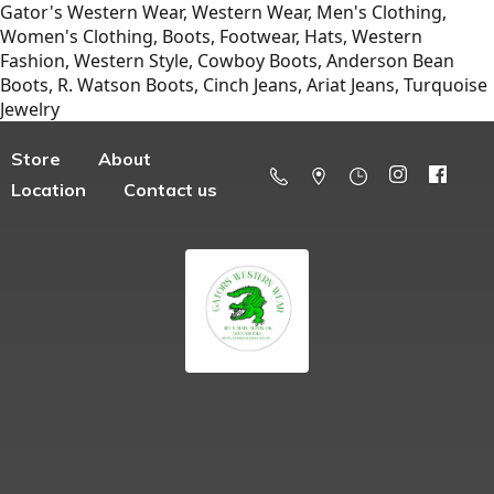
Gator's Western Wear, Western Wear, Men's Clothing,
Women's Clothing, Boots, Footwear, Hats, Western
Fashion, Western Style, Cowboy Boots, Anderson Bean
Boots, R. Watson Boots, Cinch Jeans, Ariat Jeans, Turquoise
Jewelry
Store
About
Location
Contact us