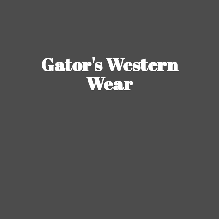
Gator's
Western
Wear