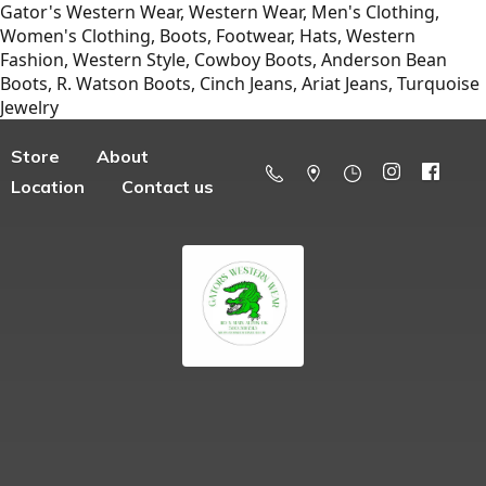
Gator's Western Wear, Western Wear, Men's Clothing,
Women's Clothing, Boots, Footwear, Hats, Western
Fashion, Western Style, Cowboy Boots, Anderson Bean
Boots, R. Watson Boots, Cinch Jeans, Ariat Jeans, Turquoise
Jewelry
Store
About
Location
Contact us