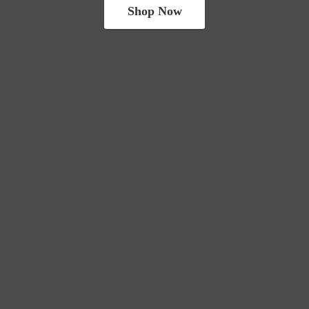
Shop Now