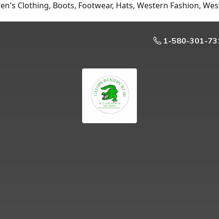
n's Clothing, Boots, Footwear, Hats, Western Fashion, Wes
1-580-301-73