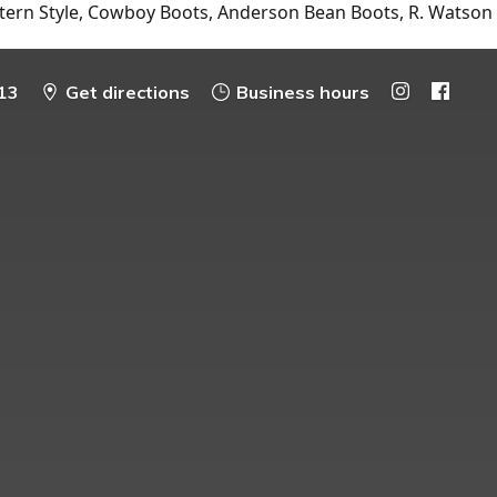
tern Style, Cowboy Boots, Anderson Bean Boots, R. Watson
13
Get directions
Business hours