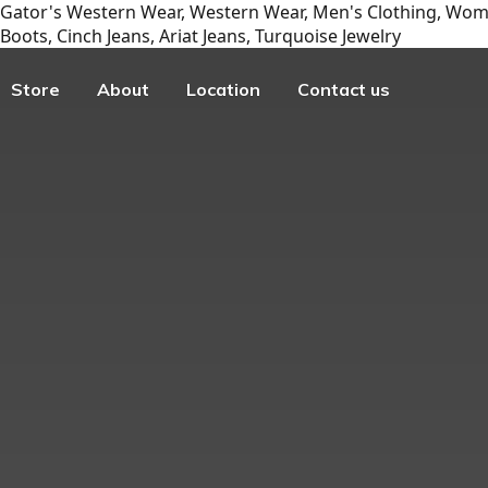
Gator's Western Wear, Western Wear, Men's Clothing, Wome
Boots, Cinch Jeans, Ariat Jeans, Turquoise Jewelry
Store
About
Location
Contact us