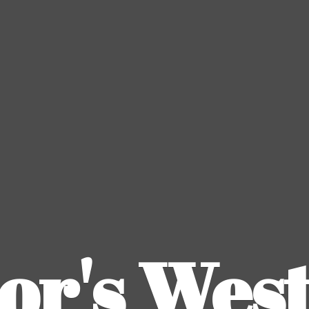
or's
Wes