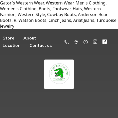
Gator's Western Wear, Western Wear, Men's Clothing,
Women's Clothing, Boots, Footwear, Hats, Western
Fashion, Western Style, Cowboy Boots, Anderson Bean
Boots, R. Watson Boots, Cinch Jeans, Ariat Jeans, Turquoise
Jewelry
Store
About
Location
Contact us