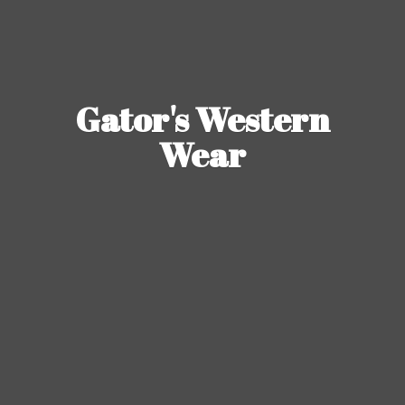
Gator's
Western
Wear