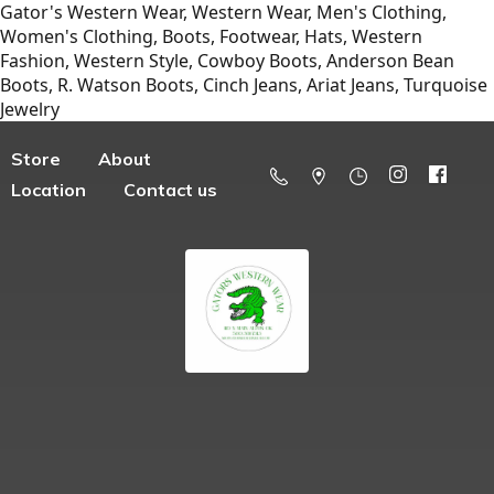
Gator's Western Wear, Western Wear, Men's Clothing,
Women's Clothing, Boots, Footwear, Hats, Western
Fashion, Western Style, Cowboy Boots, Anderson Bean
Boots, R. Watson Boots, Cinch Jeans, Ariat Jeans, Turquoise
Jewelry
Store
About
Location
Contact us