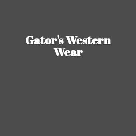
Gator's
Western
Wear