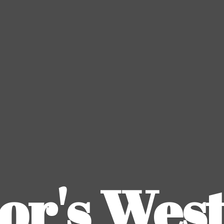
or's
Wes