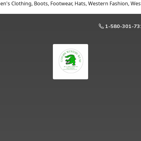
n's Clothing, Boots, Footwear, Hats, Western Fashion, Wes
1-580-301-73