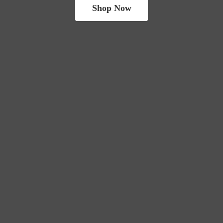
Shop Now