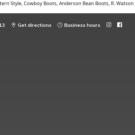
tern Style, Cowboy Boots, Anderson Bean Boots, R. Watson
13
Get directions
Business hours