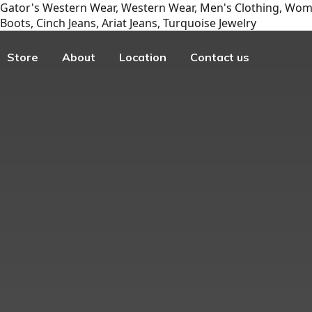
Gator's Western Wear, Western Wear, Men's Clothing, Wome
Boots, Cinch Jeans, Ariat Jeans, Turquoise Jewelry
Store
About
Location
Contact us