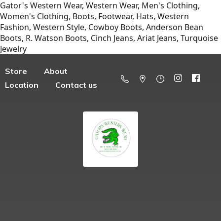
Gator's Western Wear, Western Wear, Men's Clothing,
Women's Clothing, Boots, Footwear, Hats, Western
Fashion, Western Style, Cowboy Boots, Anderson Bean
Boots, R. Watson Boots, Cinch Jeans, Ariat Jeans, Turquoise
Jewelry
Store
About
Location
Contact us