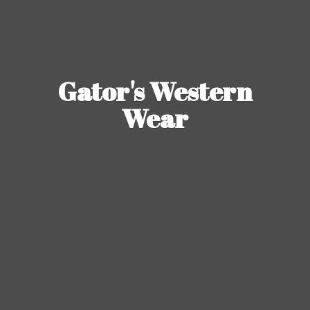
Gator's
Western
Wear