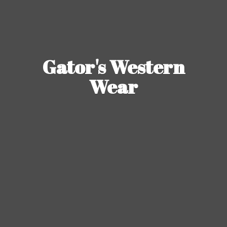
Gator's
Western
Wear