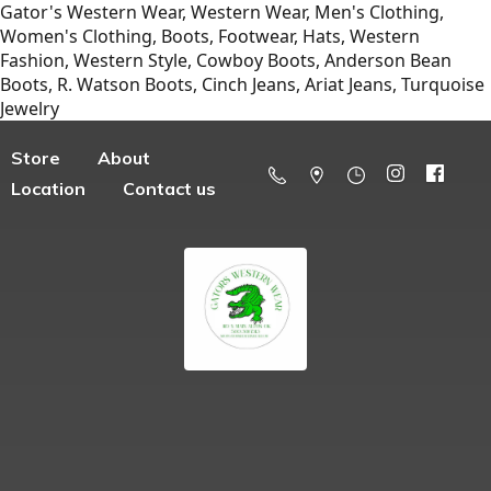
Gator's Western Wear, Western Wear, Men's Clothing,
Women's Clothing, Boots, Footwear, Hats, Western
Fashion, Western Style, Cowboy Boots, Anderson Bean
Boots, R. Watson Boots, Cinch Jeans, Ariat Jeans, Turquoise
Jewelry
Store
About
Location
Contact us