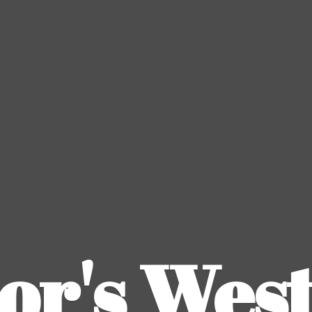
or's
Wes