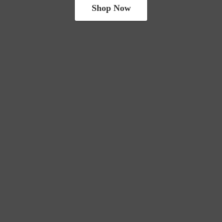
Shop Now