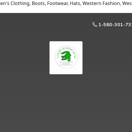
n's Clothing, Boots, Footwear, Hats, Western Fashion, Wes
1-580-301-73