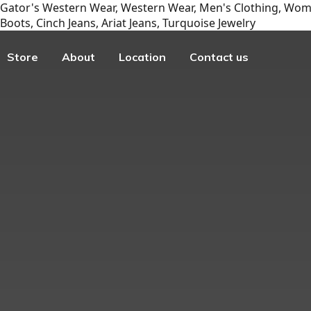
Gator's Western Wear, Western Wear, Men's Clothing, Wome
Boots, Cinch Jeans, Ariat Jeans, Turquoise Jewelry
Store
About
Location
Contact us