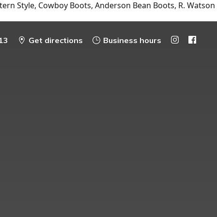
tern Style, Cowboy Boots, Anderson Bean Boots, R. Watson
13
Get directions
Business hours