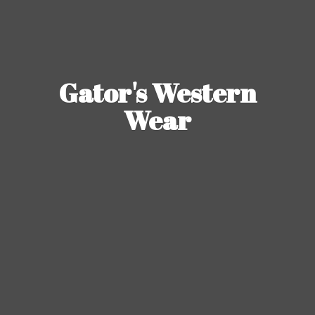
Gator's
Western
Wear