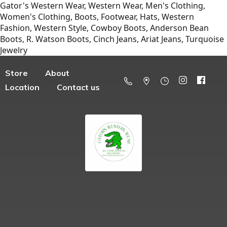
Gator's Western Wear, Western Wear, Men's Clothing,
Women's Clothing, Boots, Footwear, Hats, Western
Fashion, Western Style, Cowboy Boots, Anderson Bean
Boots, R. Watson Boots, Cinch Jeans, Ariat Jeans, Turquoise
Jewelry
Store
About
Location
Contact us