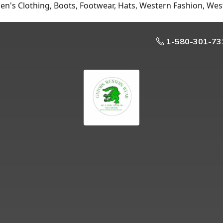
n's Clothing, Boots, Footwear, Hats, Western Fashion, Wes
1-580-301-73