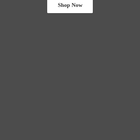
Shop Now