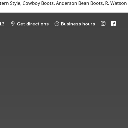
tern Style, Cowboy Boots, Anderson Bean Boots, R. Watson
13
Get directions
Business hours