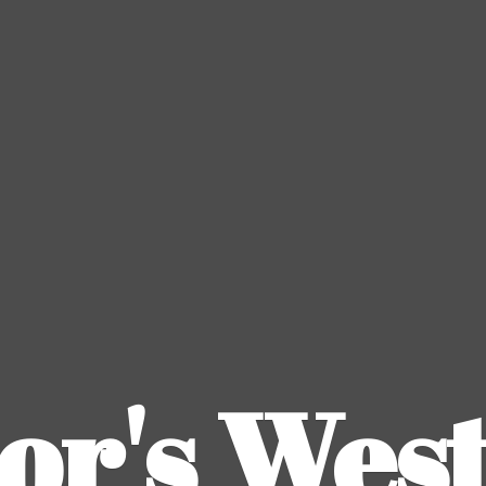
or's
Wes