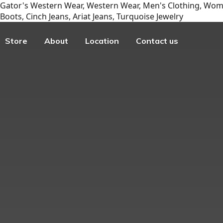
Gator's Western Wear, Western Wear, Men's Clothing, Wome
Boots, Cinch Jeans, Ariat Jeans, Turquoise Jewelry
Store
About
Location
Contact us