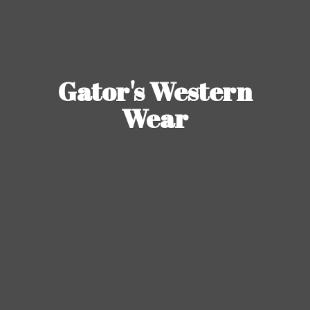
Gator's
Western
Wear