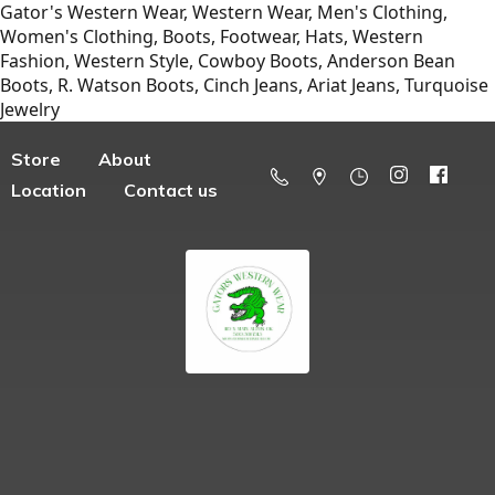
Gator's Western Wear, Western Wear, Men's Clothing,
Women's Clothing, Boots, Footwear, Hats, Western
Fashion, Western Style, Cowboy Boots, Anderson Bean
Boots, R. Watson Boots, Cinch Jeans, Ariat Jeans, Turquoise
Jewelry
Store
About
Location
Contact us