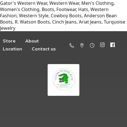
Gator's Western Wear, Western Wear, Men's Clothing,
Women's Clothing, Boots, Footwear, Hats, Western
Fashion, Western Style, Cowboy Boots, Anderson Bean
Boots, R. Watson Boots, Cinch Jeans, Ariat Jeans, Turquoise
Jewelry
Store
About
Location
Contact us