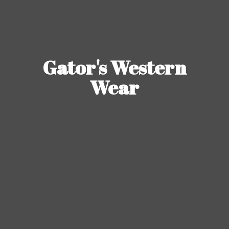
Gator's
Western
Wear