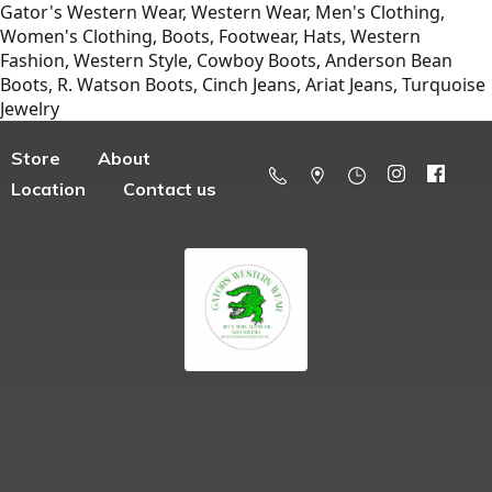
Gator's Western Wear, Western Wear, Men's Clothing,
Women's Clothing, Boots, Footwear, Hats, Western
Fashion, Western Style, Cowboy Boots, Anderson Bean
Boots, R. Watson Boots, Cinch Jeans, Ariat Jeans, Turquoise
Jewelry
Store
About
Location
Contact us