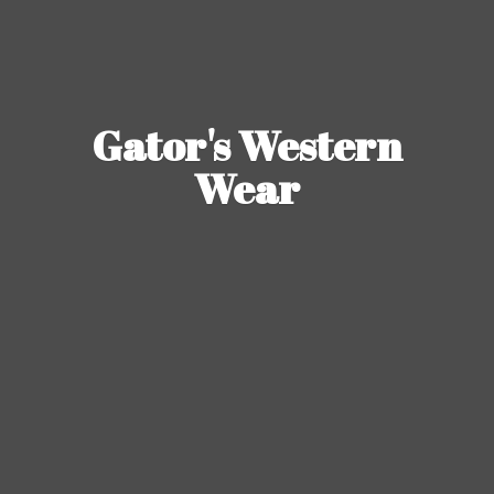
Gator's
Western
Wear