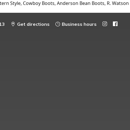
tern Style, Cowboy Boots, Anderson Bean Boots, R. Watson
13
Get directions
Business hours