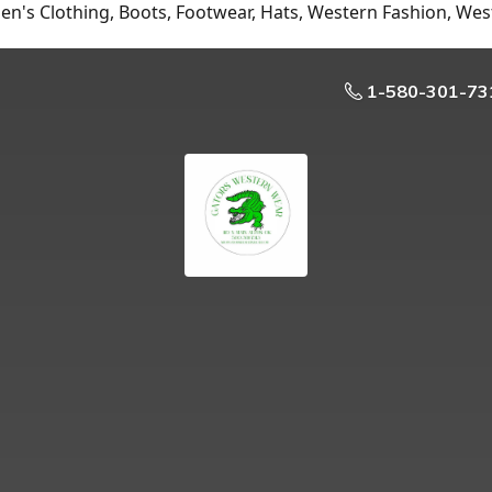
n's Clothing, Boots, Footwear, Hats, Western Fashion, Wes
1-580-301-73