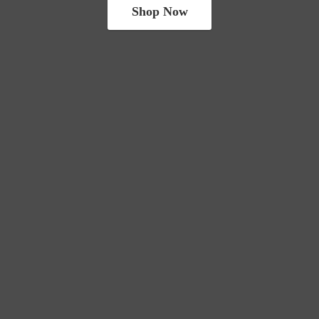
Shop Now