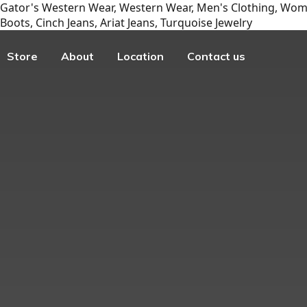
Gator's Western Wear, Western Wear, Men's Clothing, Wome
Boots, Cinch Jeans, Ariat Jeans, Turquoise Jewelry
Store
About
Location
Contact us