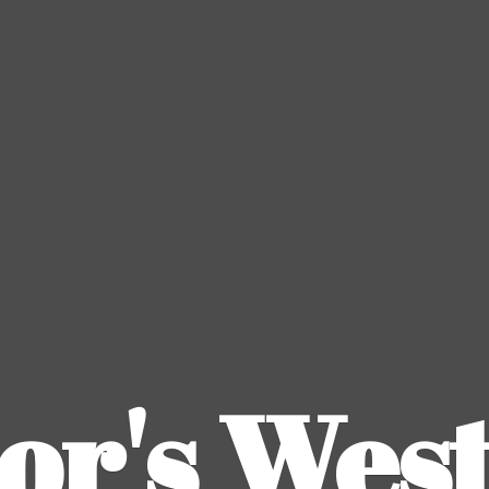
or's
Wes