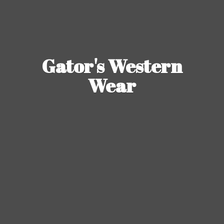
Gator's
Western
Wear