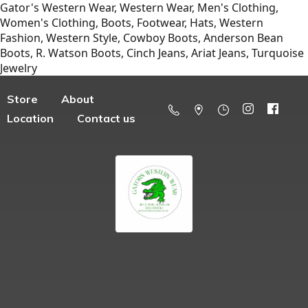
Gator's Western Wear, Western Wear, Men's Clothing,
Women's Clothing, Boots, Footwear, Hats, Western
Fashion, Western Style, Cowboy Boots, Anderson Bean
Boots, R. Watson Boots, Cinch Jeans, Ariat Jeans, Turquoise
Jewelry
Store
About
Location
Contact us