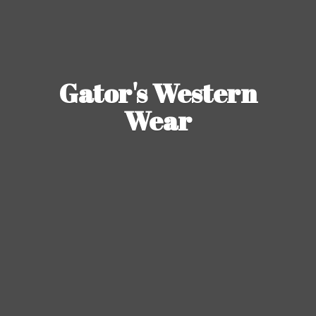
Gator's
Western
Wear