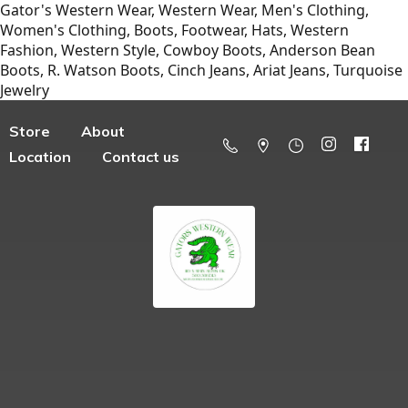
Gator's Western Wear, Western Wear, Men's Clothing,
Women's Clothing, Boots, Footwear, Hats, Western
Fashion, Western Style, Cowboy Boots, Anderson Bean
Boots, R. Watson Boots, Cinch Jeans, Ariat Jeans, Turquoise
Jewelry
Store
About
Location
Contact us