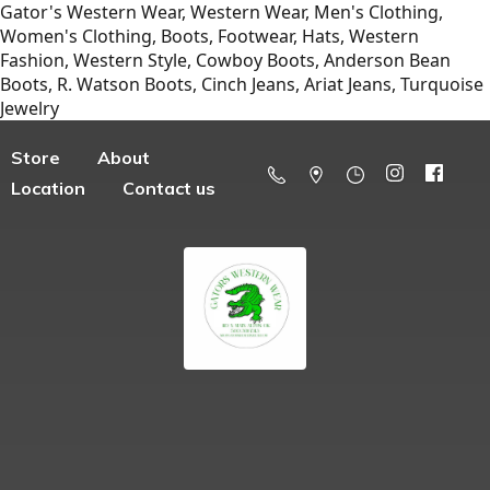
Gator's Western Wear, Western Wear, Men's Clothing,
Women's Clothing, Boots, Footwear, Hats, Western
Fashion, Western Style, Cowboy Boots, Anderson Bean
Boots, R. Watson Boots, Cinch Jeans, Ariat Jeans, Turquoise
Jewelry
Store
About
Location
Contact us