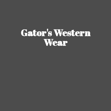
Gator's
Western
Wear