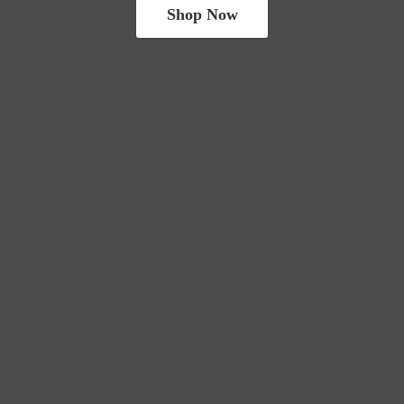
Shop Now