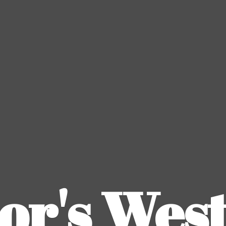
or's
Wes