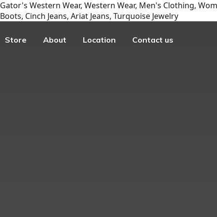
Gator's Western Wear, Western Wear, Men's Clothing, Wome
Boots, Cinch Jeans, Ariat Jeans, Turquoise Jewelry
Store
About
Location
Contact us