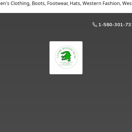
n's Clothing, Boots, Footwear, Hats, Western Fashion, Wes
1-580-301-73