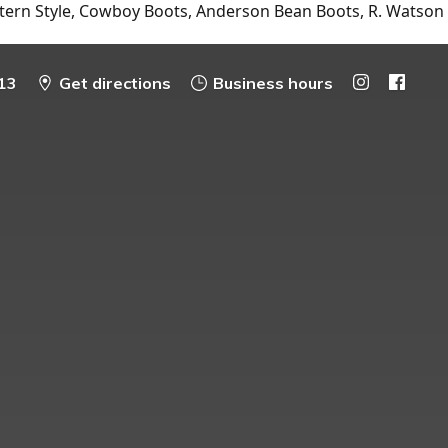
tern Style, Cowboy Boots, Anderson Bean Boots, R. Watson
13
Get directions
Business hours