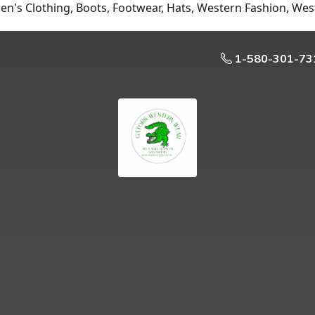
n's Clothing, Boots, Footwear, Hats, Western Fashion, Wes
1-580-301-73