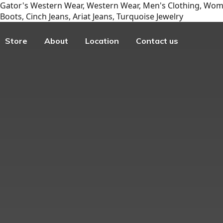
Gator's Western Wear, Western Wear, Men's Clothing, Wome
Boots, Cinch Jeans, Ariat Jeans, Turquoise Jewelry
Store
About
Location
Contact us