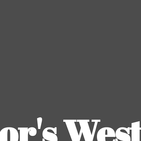
or's
Wes