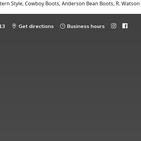
tern Style, Cowboy Boots, Anderson Bean Boots, R. Watson
13
Get directions
Business hours