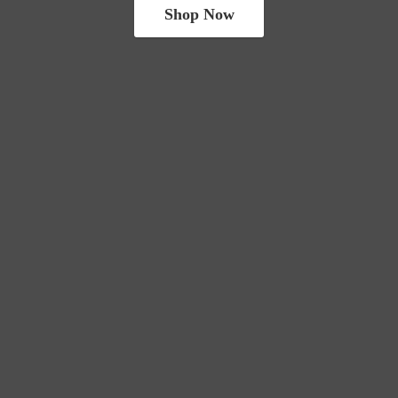
Shop Now