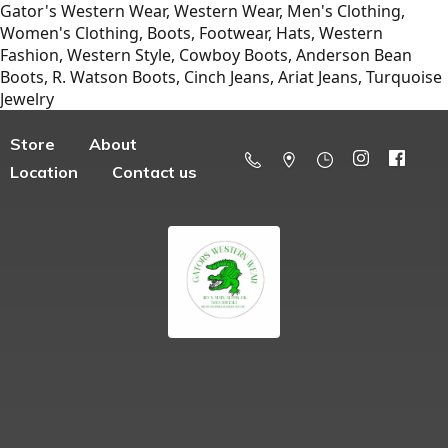
Gator's Western Wear, Western Wear, Men's Clothing,
Women's Clothing, Boots, Footwear, Hats, Western
Fashion, Western Style, Cowboy Boots, Anderson Bean
Boots, R. Watson Boots, Cinch Jeans, Ariat Jeans, Turquoise
Jewelry
Store
About
Location
Contact us