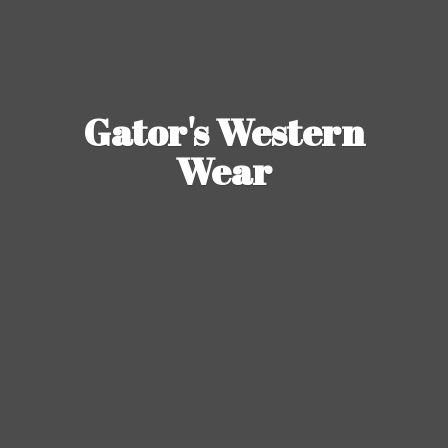
Gator's
Western
Wear