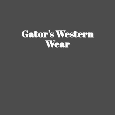
Gator's
Western
Wear