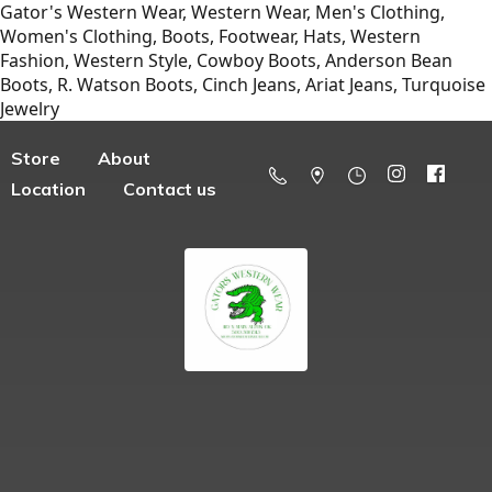
Gator's Western Wear, Western Wear, Men's Clothing,
Women's Clothing, Boots, Footwear, Hats, Western
Fashion, Western Style, Cowboy Boots, Anderson Bean
Boots, R. Watson Boots, Cinch Jeans, Ariat Jeans, Turquoise
Jewelry
Store
About
Location
Contact us