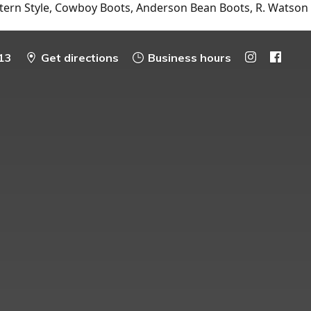
tern Style, Cowboy Boots, Anderson Bean Boots, R. Watson
13
Get directions
Business hours