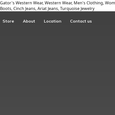
Gator's Western Wear, Western Wear, Men's Clothing, Wome
Boots, Cinch Jeans, Ariat Jeans, Turquoise Jewelry
Store
About
Location
Contact us