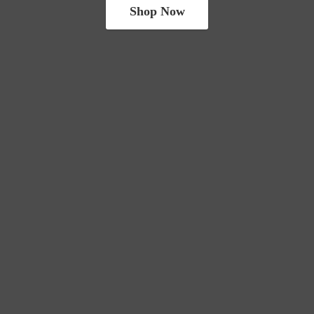
Shop Now