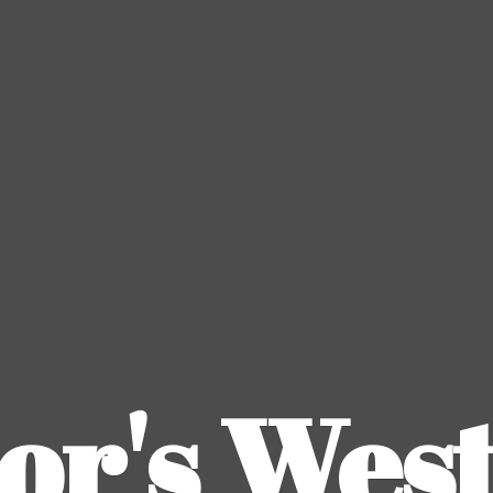
or's
Wes