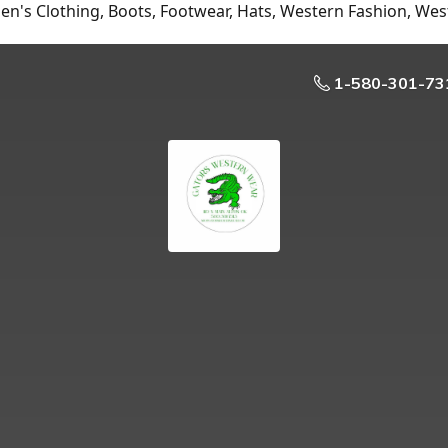
n's Clothing, Boots, Footwear, Hats, Western Fashion, Wes
1-580-301-73