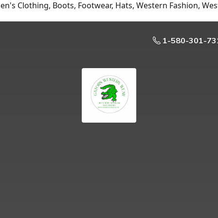
n's Clothing, Boots, Footwear, Hats, Western Fashion, Wes
1-580-301-73