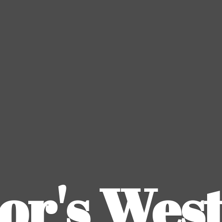
or's
Wes