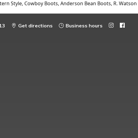
tern Style, Cowboy Boots, Anderson Bean Boots, R. Watson
13
Get directions
Business hours