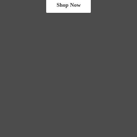
Shop Now