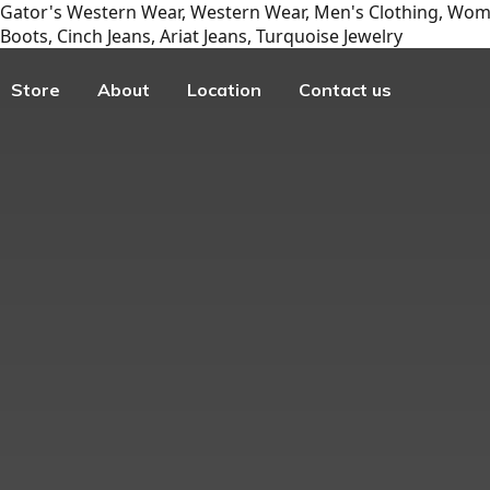
Gator's Western Wear, Western Wear, Men's Clothing, Wome
Boots, Cinch Jeans, Ariat Jeans, Turquoise Jewelry
Store
About
Location
Contact us