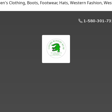
n's Clothing, Boots, Footwear, Hats, Western Fashion, Wes
1-580-301-73