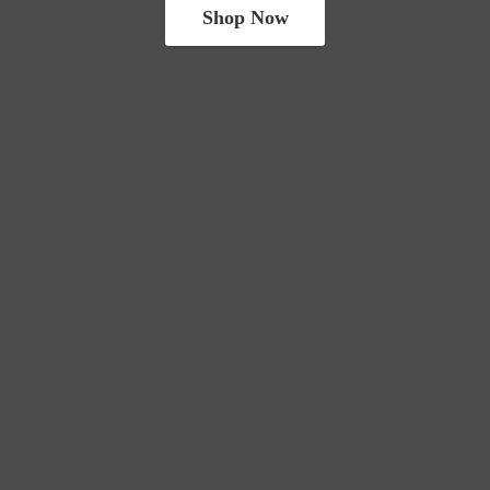
Shop Now