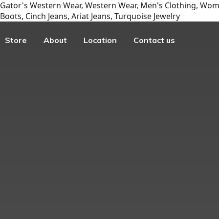
Gator's Western Wear, Western Wear, Men's Clothing, Wome
Boots, Cinch Jeans, Ariat Jeans, Turquoise Jewelry
Store
About
Location
Contact us