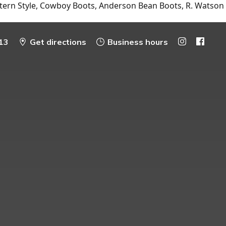
tern Style, Cowboy Boots, Anderson Bean Boots, R. Watson
13
Get directions
Business hours