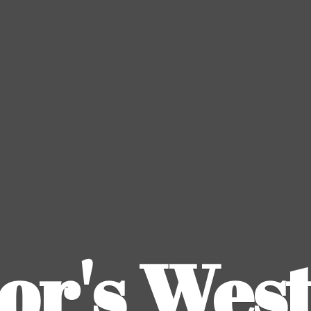
or's
Wes