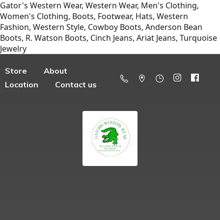
Gator's Western Wear, Western Wear, Men's Clothing,
Women's Clothing, Boots, Footwear, Hats, Western
Fashion, Western Style, Cowboy Boots, Anderson Bean
Boots, R. Watson Boots, Cinch Jeans, Ariat Jeans, Turquoise
Jewelry
Store
About
Location
Contact us