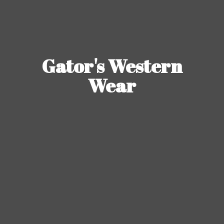
Gator's
Western
Wear