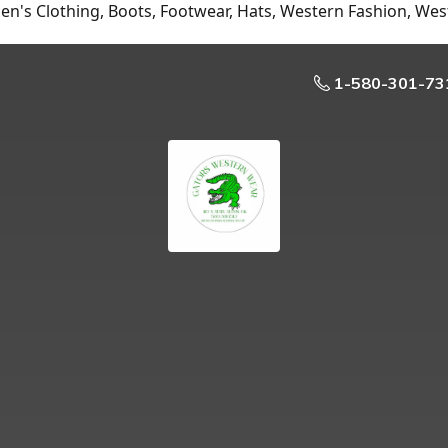
n's Clothing, Boots, Footwear, Hats, Western Fashion, Wes
1-580-301-73