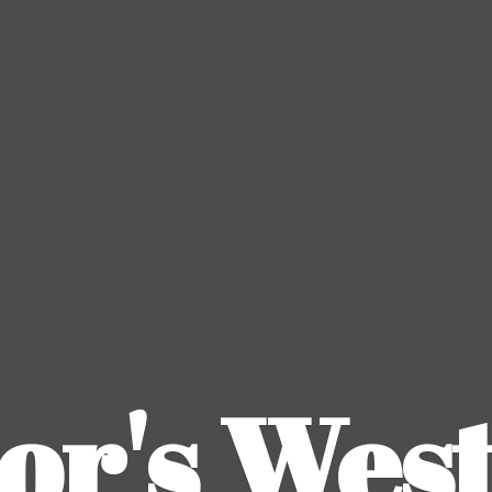
or's
Wes