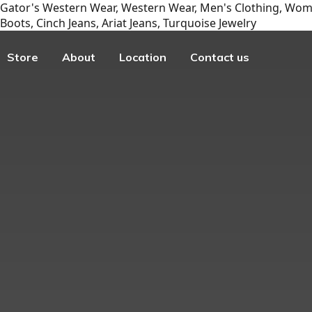
Gator's Western Wear, Western Wear, Men's Clothing, Wome
Boots, Cinch Jeans, Ariat Jeans, Turquoise Jewelry
Store
About
Location
Contact us