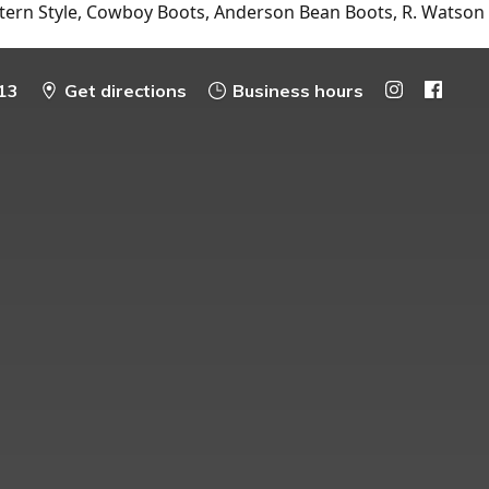
tern Style, Cowboy Boots, Anderson Bean Boots, R. Watson
13
Get directions
Business hours