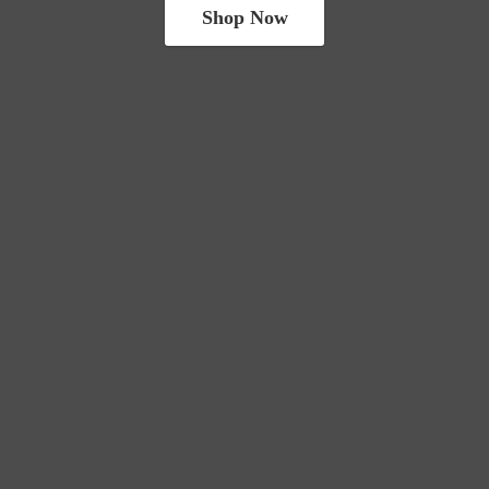
Shop Now