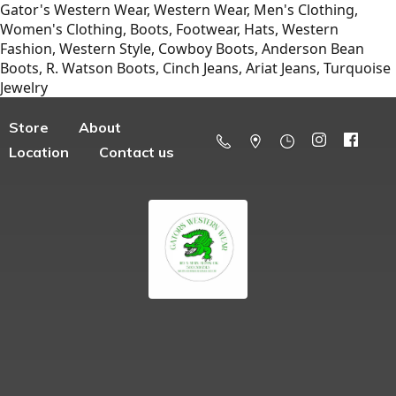
Gator's Western Wear, Western Wear, Men's Clothing,
Women's Clothing, Boots, Footwear, Hats, Western
Fashion, Western Style, Cowboy Boots, Anderson Bean
Boots, R. Watson Boots, Cinch Jeans, Ariat Jeans, Turquoise
Jewelry
Store
About
Location
Contact us