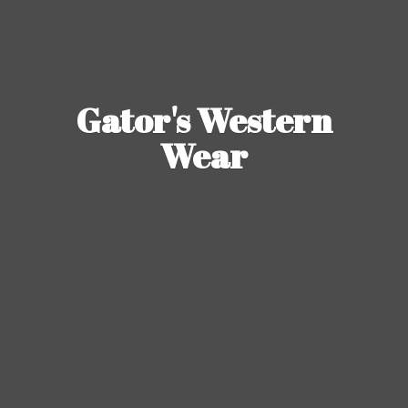
Gator's
Western
Wear