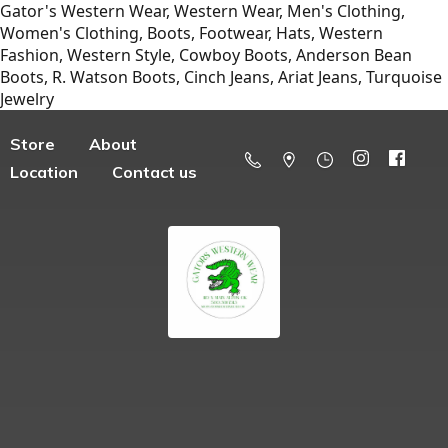
Gator's Western Wear, Western Wear, Men's Clothing,
Women's Clothing, Boots, Footwear, Hats, Western
Fashion, Western Style, Cowboy Boots, Anderson Bean
Boots, R. Watson Boots, Cinch Jeans, Ariat Jeans, Turquoise
Jewelry
Store
About
Location
Contact us