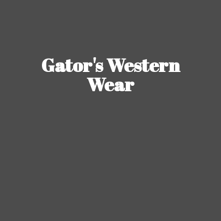
Gator's
Western
Wear