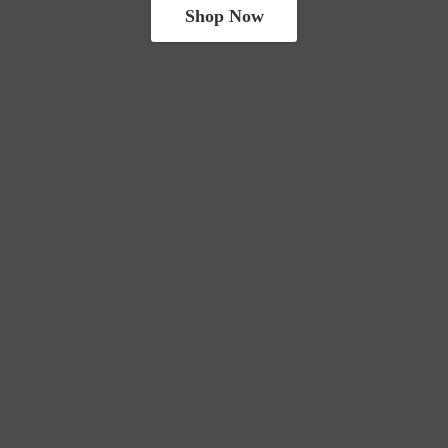
Shop Now