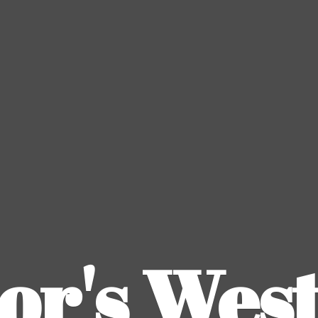
or's
Wes