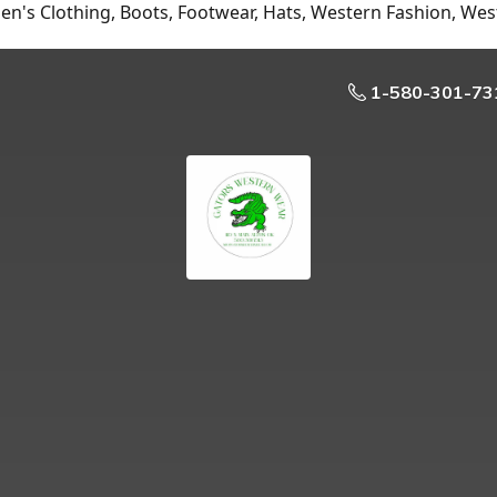
n's Clothing, Boots, Footwear, Hats, Western Fashion, Wes
1-580-301-73