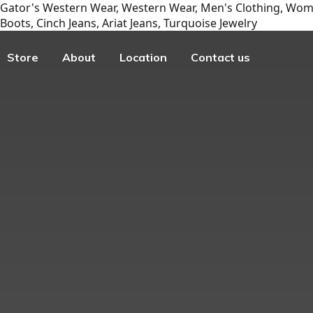
Gator's Western Wear, Western Wear, Men's Clothing, Wome
Boots, Cinch Jeans, Ariat Jeans, Turquoise Jewelry
Store
About
Location
Contact us