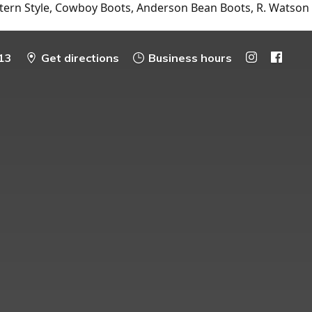
tern Style, Cowboy Boots, Anderson Bean Boots, R. Watson
13
Get directions
Business hours