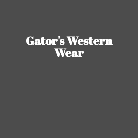
Gator's
Western
Wear