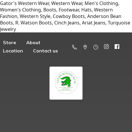
Gator's Western Wear, Western Wear, Men's Clothing,
Women's Clothing, Boots, Footwear, Hats, Western
Fashion, Western Style, Cowboy Boots, Anderson Bean
Boots, R. Watson Boots, Cinch Jeans, Ariat Jeans, Turquoise
Jewelry
Store
About
Location
Contact us