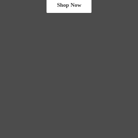
Shop Now