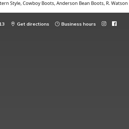
tern Style, Cowboy Boots, Anderson Bean Boots, R. Watson
13
Get directions
Business hours