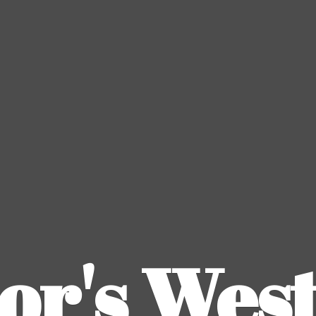
or's
Wes