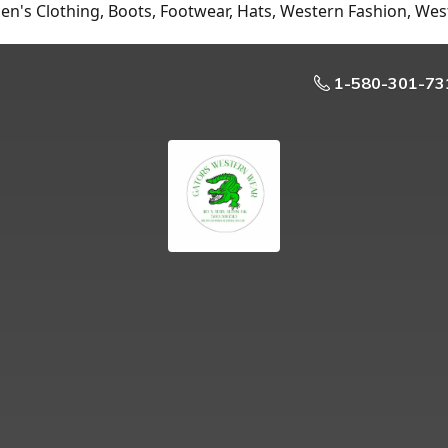
n's Clothing, Boots, Footwear, Hats, Western Fashion, Wes
1-580-301-73