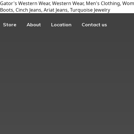
Gator's Western Wear, Western Wear, Men's Clothing, Wome
Boots, Cinch Jeans, Ariat Jeans, Turquoise Jewelry
Store
About
Location
Contact us