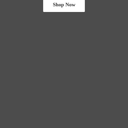
Shop Now