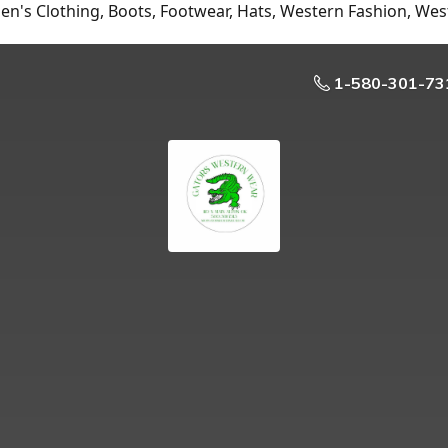
n's Clothing, Boots, Footwear, Hats, Western Fashion, Wes
1-580-301-73