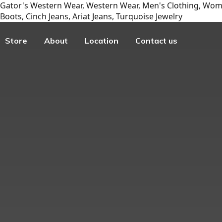
Gator's Western Wear, Western Wear, Men's Clothing, Wome
Boots, Cinch Jeans, Ariat Jeans, Turquoise Jewelry
Store
About
Location
Contact us