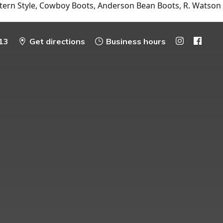
tern Style, Cowboy Boots, Anderson Bean Boots, R. Watson
13
Get directions
Business hours