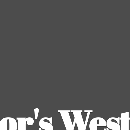
or's
Wes