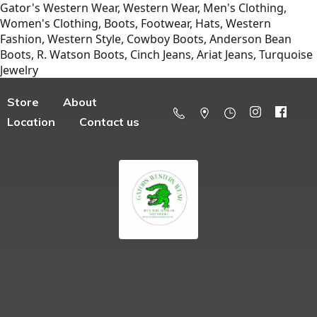
Gator's Western Wear, Western Wear, Men's Clothing,
Women's Clothing, Boots, Footwear, Hats, Western
Fashion, Western Style, Cowboy Boots, Anderson Bean
Boots, R. Watson Boots, Cinch Jeans, Ariat Jeans, Turquoise
Jewelry
Store
About
Location
Contact us