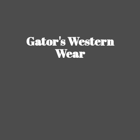
Gator's
Western
Wear