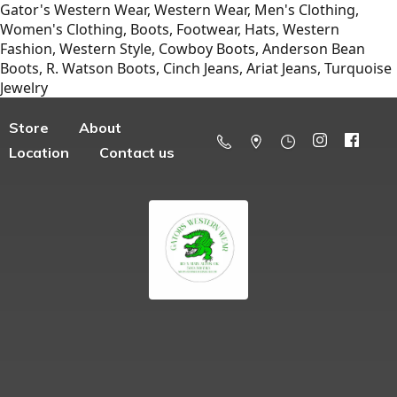
Gator's Western Wear, Western Wear, Men's Clothing,
Women's Clothing, Boots, Footwear, Hats, Western
Fashion, Western Style, Cowboy Boots, Anderson Bean
Boots, R. Watson Boots, Cinch Jeans, Ariat Jeans, Turquoise
Jewelry
Store
About
Location
Contact us