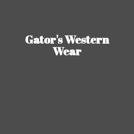
Gator's
Western
Wear