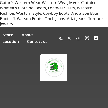
Gator's Western Wear, Western Wear, Men's Clothing,
Women's Clothing, Boots, Footwear, Hats, Western
Fashion, Western Style, Cowboy Boots, Anderson Bean
Boots, R. Watson Boots, Cinch Jeans, Ariat Jeans, Turquoise
Jewelry
Store
About
Location
Contact us