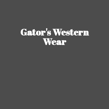
Gator's
Western
Wear