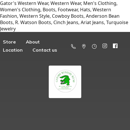
Gator's Western Wear, Western Wear, Men's Clothing,
Women's Clothing, Boots, Footwear, Hats, Western
Fashion, Western Style, Cowboy Boots, Anderson Bean
Boots, R. Watson Boots, Cinch Jeans, Ariat Jeans, Turquoise
Jewelry
Store
About
Location
Contact us