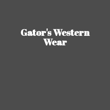
Gator's
Western
Wear