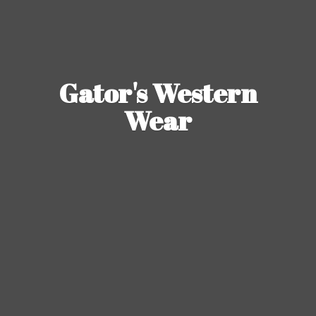
Gator's
Western
Wear