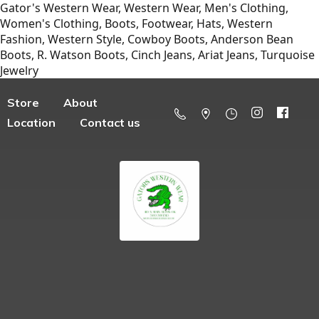
Gator's Western Wear, Western Wear, Men's Clothing,
Women's Clothing, Boots, Footwear, Hats, Western
Fashion, Western Style, Cowboy Boots, Anderson Bean
Boots, R. Watson Boots, Cinch Jeans, Ariat Jeans, Turquoise
Jewelry
Store
About
Location
Contact us