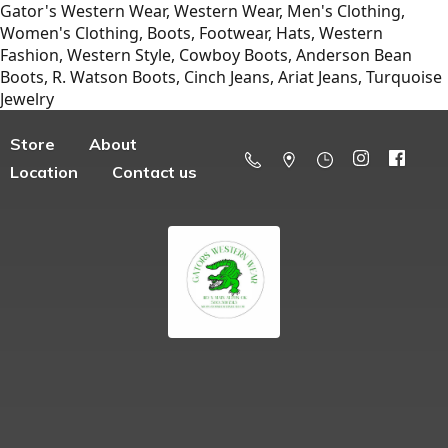
Gator's Western Wear, Western Wear, Men's Clothing,
Women's Clothing, Boots, Footwear, Hats, Western
Fashion, Western Style, Cowboy Boots, Anderson Bean
Boots, R. Watson Boots, Cinch Jeans, Ariat Jeans, Turquoise
Jewelry
Store
About
Location
Contact us