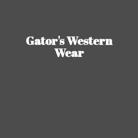
Gator's
Western
Wear