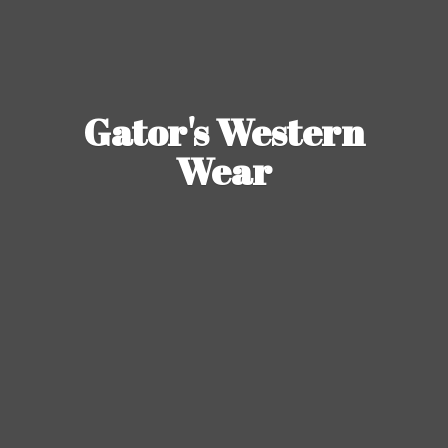
Gator's
Western
Wear