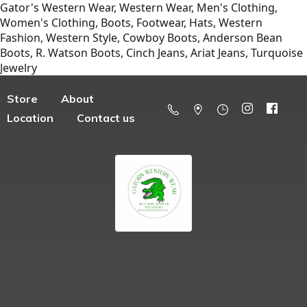
Gator's Western Wear, Western Wear, Men's Clothing,
Women's Clothing, Boots, Footwear, Hats, Western
Fashion, Western Style, Cowboy Boots, Anderson Bean
Boots, R. Watson Boots, Cinch Jeans, Ariat Jeans, Turquoise
Jewelry
Store
About
Location
Contact us