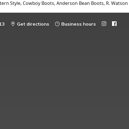
tern Style, Cowboy Boots, Anderson Bean Boots, R. Watson
13
Get directions
Business hours