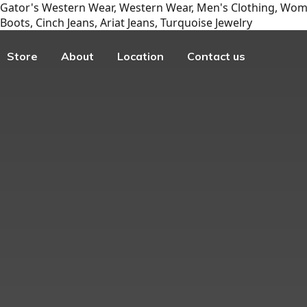
Gator's Western Wear, Western Wear, Men's Clothing, Wome
Boots, Cinch Jeans, Ariat Jeans, Turquoise Jewelry
Store
About
Location
Contact us