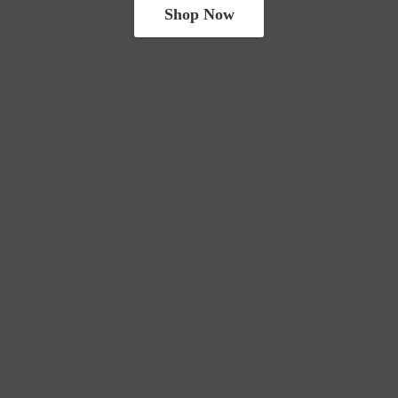
Shop Now