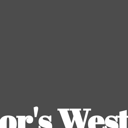
or's
Wes