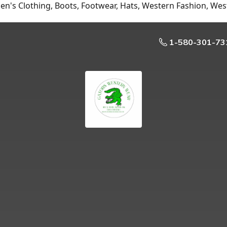
n's Clothing, Boots, Footwear, Hats, Western Fashion, Wes
1-580-301-73