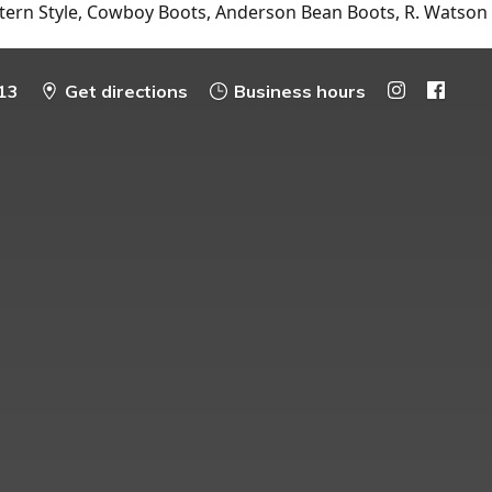
tern Style, Cowboy Boots, Anderson Bean Boots, R. Watson
13
Get directions
Business hours