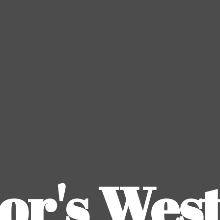
or's
Wes