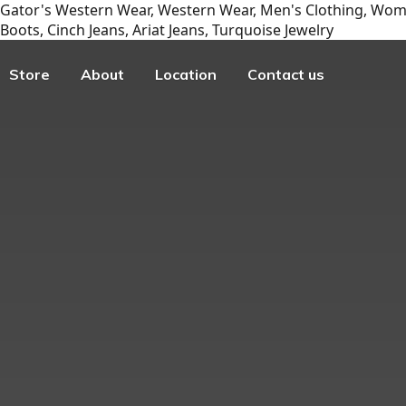
Gator's Western Wear, Western Wear, Men's Clothing, Wome
Boots, Cinch Jeans, Ariat Jeans, Turquoise Jewelry
Store
About
Location
Contact us