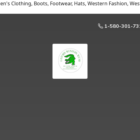
n's Clothing, Boots, Footwear, Hats, Western Fashion, Wes
1-580-301-73