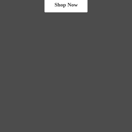
Shop Now